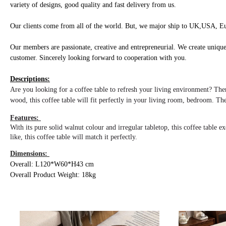
variety of designs, good quality and fast delivery from us.
Our clients come from all of the world. But, we major ship to UK,USA, Eu
Our members are passionate, creative and entrepreneurial. We create unique
customer. Sincerely looking
forward to cooperation with you.
Descriptions:
Are you looking for a coffee table to refresh your living environment? The
wood, this coffee table will fit perfectly in your living room, bedroom. The
Features:
With its pure solid walnut colour and irregular tabletop, this coffee table
like, this coffee table will match it perfectly.
Dimensions:
Overall: L120*W60*H43 cm
Overall Product Weight: 18kg