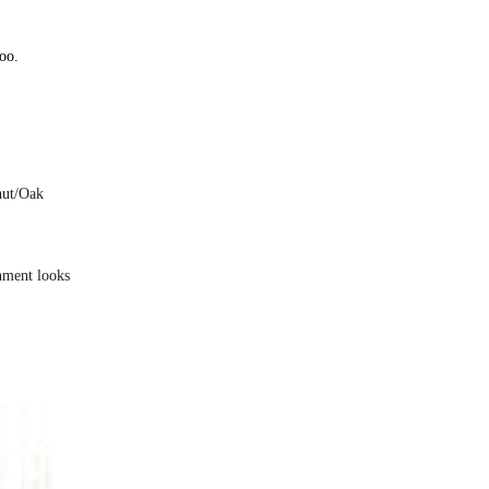
oo.
nut/Oak
onment looks