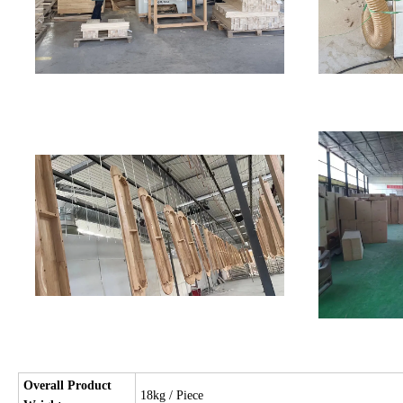
Overall Product
18kg / Piece