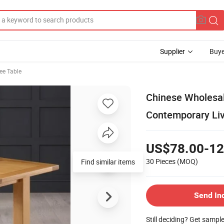
Supplier
Buye
ee Table
Chinese Wholesal
Contemporary Liv
US$78.00-12
30 Pieces
(MOQ)
Find similar items
Send In
Still deciding? Get sampl