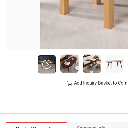
Add Inquiry Basket to Com
Company Info.