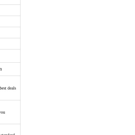
n
best deals
you