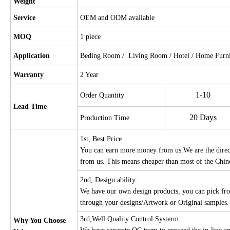
Weight
Service
OEM and ODM available
MOQ
1 piece
Application
Beding Room / Living Room / Hotel / Home Furnit
Warranty
2 Year
1-10
Order Quantity
Lead Time
20 Days
Production Time
1st, Best Price
You can earn more money from us.We are the direct 
from us. This means cheaper than most of the Chin
2nd, Design ability:
We have our own design products, you can pick fro
through your designs/Artwork or Original samples
3rd,Well Quality Control Systerm:
Why You Choose