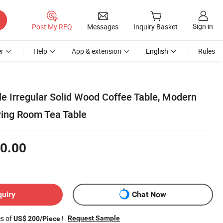
Sign in
Post My RFQ
Messages
Inquiry Basket
r
Help
App & extension
English
Rules
e Irregular Solid Wood Coffee Table, Modern
ing Room Tea Table
0.00
quiry
Chat Now
es of
!
Request Sample
US$ 200/Piece