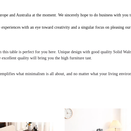
rope and Australia at the moment. We sincerely hope to do business with you t
 experiences with an eye toward creativity and a singular focus on pleasing our
n this table is perfect for you here. Unique design with good quality Solid Wal
 excellent quality will bring you the high furniture tast.
 exemplifies what minimalism is all about, and no matter what your living envir