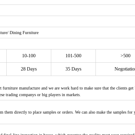
ure/ Dining Furniture
10-100
101-500
>500
28 Days
35 Days
Negotiatio
furniture manufacture and we are work hard to make sure that the clients get 
ese trading companys or big players in markets.
m them directly to place samples or orders. We can also make the samples for 
.