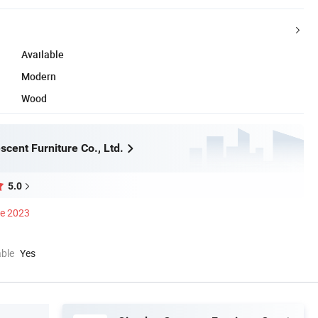
Available
Modern
Wood
cent Furniture Co., Ltd.
5.0
ce 2023
able
Yes