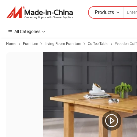
Products
All Categories
Home
Furniture
Living Room Furniture
Coffee Table
Wooden Coff