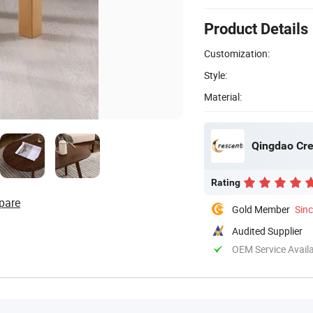
Product Details
Customization:
Style:
Material:
Qingdao Cres
Rating
pare
Gold Member
Sin
Audited Supplier
OEM Service Avail