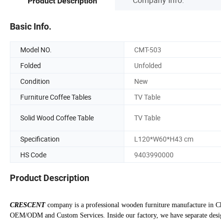
Product Description
Basic Info.
Model NO.
CMT-503
Folded
Unfolded
Condition
New
Furniture Coffee Tables
TV Table
Solid Wood Coffee Table
TV Table
Specification
L120*W60*H43 cm
HS Code
9403990000
Product Description
CRESCENT
company is a professional wooden furniture manufacture in Ch
OEM/ODM and Custom Services. Inside our factory, we have separate design