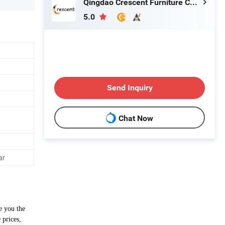
Qingdao Crescent Furniture Co., Ltd.
5.0
Send Inquiry
Chat Now
ar
e you the
 prices,