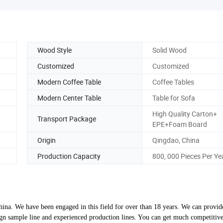
Wood Style
Solid Wood
Customized
Customized
Modern Coffee Table
Coffee Tables
Modern Center Table
Table for Sofa
High Quality Carton+
Transport Package
EPE+Foam Board
Origin
Qingdao, China
Production Capacity
800, 000 Pieces Per Ye
ina. We have been engaged in this field for over than 18 years. We can provid
 sample line and experienced production lines. You can get much competitive