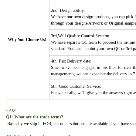
2nd, Design ability:
We have our own design products, you can pick f
through your designs/Artwork or Original sampl
3rd,Well Quality Control Systerm:
Why You Choose Us!
We have separate QC team to proceed the in-line 
standard. You can appoint your own QC or 3rd par
4th, Fast Delivery date:
Since we've been engaged in this filed for over 
managements, we can expediate the delivery to 7 
5th, Good Customer Service:
For your calls, we'll give you the answers right 
-FAQ-
Q1: What are the trade terms?
Basically we ship in FOB, but other solutions are available if you have spe