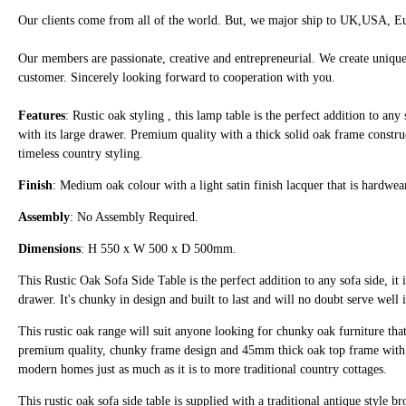
Our clients come from all of the world. But, we major ship to UK,USA, Eu
Our members are passionate, creative and entrepreneurial. We create unique
customer. Sincerely looking forward to cooperation with you.
Features
: Rustic oak styling , this lamp table is the perfect addition to any 
with its large drawer. Premium quality with a thick solid oak frame constr
timeless country styling.
Finish
: Medium oak colour with a light satin finish lacquer that is hardwe
Assembly
: No Assembly Required.
Dimensions
: H 550 x W 500 x D 500mm.
This Rustic Oak Sofa Side Table is the perfect addition to any sofa side, it i
drawer. It's chunky in design and built to last and will no doubt serve well
This rustic oak range will suit anyone looking for chunky oak furniture that i
premium quality, chunky frame design and 45mm thick oak top frame with soft
modern homes just as much as it is to more traditional country cottages.
This rustic oak sofa side table is supplied with a traditional antique style