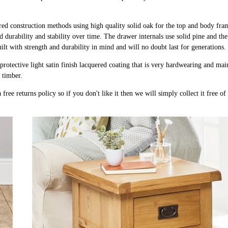
ured construction methods using high quality solid oak for the top and body fra
d durability and stability over time. The drawer internals use solid pine and th
uilt with strength and durability in mind and will no doubt last for generations.
protective light satin finish lacquered coating that is very hardwearing and ma
k timber.
free returns policy so if you don't like it then we will simply collect it free o