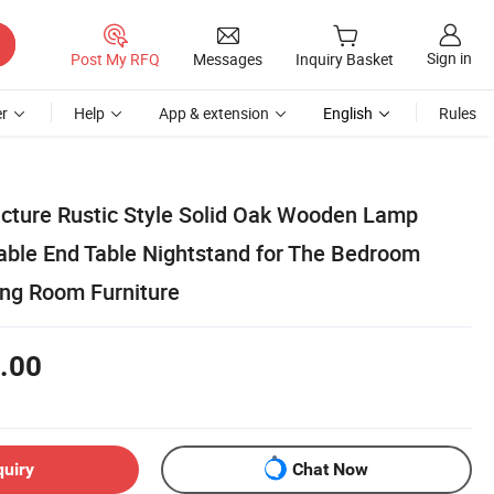
Sign in
Post My RFQ
Messages
Inquiry Basket
r
Help
App & extension
English
Rules
ture Rustic Style Solid Oak Wooden Lamp
Table End Table Nightstand for The Bedroom
ing Room Furniture
.00
quiry
Chat Now