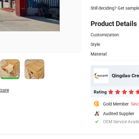
Still deciding? Get sampl
Product Details
Customization:
Style:
Material:
Qingdao Cres
pare
Rating
Gold Member
Sin
Audited Supplier
OEM Service Avail