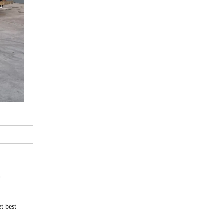
n
t best