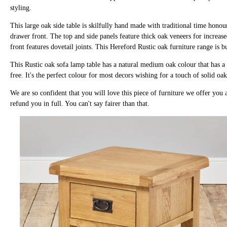
styling.
This large oak side table is skilfully hand made with traditional time hono
drawer front. The top and side panels feature thick oak veneers for increase
front features dovetail joints. This Hereford Rustic oak furniture range is b
This Rustic oak sofa lamp table has a natural medium oak colour that has a 
free. It's the perfect colour for most decors wishing for a touch of solid oa
We are so confident that you will love this piece of furniture we offer you a 
refund you in full. You can't say fairer than that.