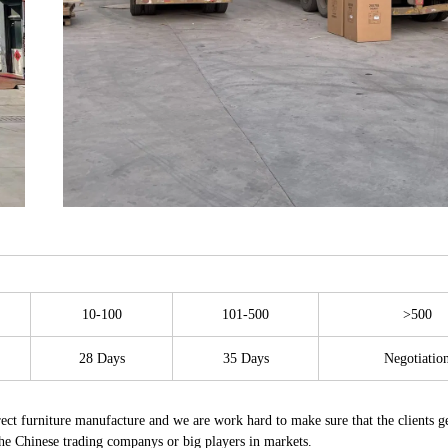
10-100
101-500
>500
28 Days
35 Days
Negotiatio
t furniture manufacture and we are work hard to make sure that the clients ge
the Chinese trading companys or big players in markets.