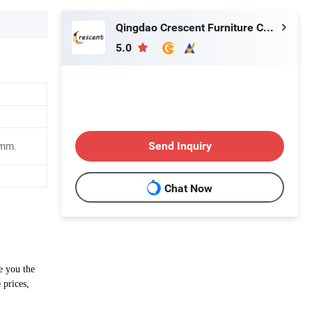
Qingdao Crescent Furniture Co., Ltd.
5.0
Send Inquiry
0mm.
Chat Now
e you the
 prices,