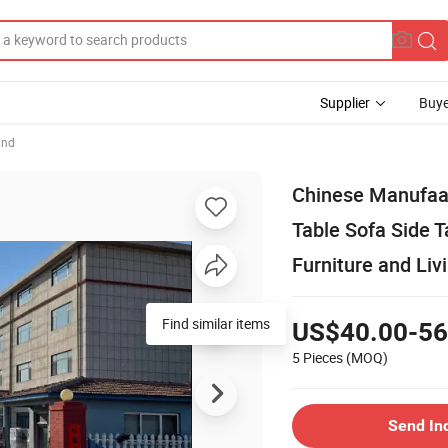
Supplier
Buye
and
Chinese Manufaac
Table Sofa Side 
Furniture and Liv
Find similar items
US$40.00-56
5 Pieces
(MOQ)
Send In