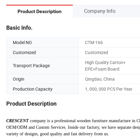
Company Info.
Product Description
Basic Info.
Model NO.
CTM-166
Customized
Customized
High Quality Carton+
Transport Package
EPE+Foam Board
Origin
Qingdao, China
Production Capacity
1, 000, 000 PCS Per Year
Product Description
CRESCENT
company is a professional wooden furniture manufacture in Ch
OEM/ODM and Custom Services. Inside our factory, we have separate design
variety of designs, good quality and fast delivery from us.