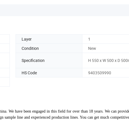
Layer
1
Condition
New
Specification
H 550 x W 500 x D 50
HS Code
9403509990
ina. We have been engaged in this field for over than 18 years. We can provid
 sample line and experienced production lines. You can get much competitive