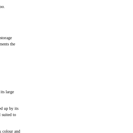
oo.
 storage
ments the
its large
ed up by its
 suited to
ak colour and