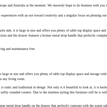
rope and Australia at the moment. We sincerely hope to do business with you t
 experiences with an eye toward creativity and a singular focus on pleasing our
sofa side, it is large in size and offers you plenty of table top display space and
uction and the drawer features a bronze metal drop handle that perfectly comple
aring and maintenance free.
s large in size and offers you plenty of table top display space and storage with 
 in any living room.
s rustic and traditional in design. Not only is it beautiful to look at, it is back
ly rounded corners. Due to the timeless styling this furniture will be is well
 bronze metal drop handle on the drawer that perfectly contrasts with the warm o