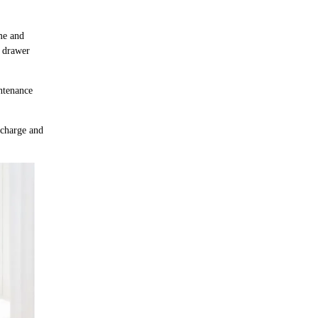
me and
e drawer
intenance
f charge and