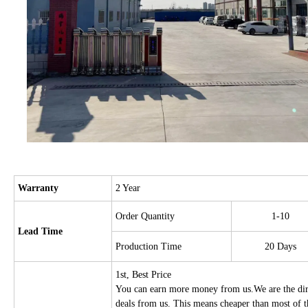
Warranty
2 Year
Order Quantity
1-10
Lead Time
Production Time
20 Days
1st, Best Price
You can earn more money from us.We are the direc
deals from us. This means cheaper than most of 