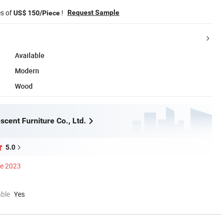
es of
!
Request Sample
US$ 150/Piece
Available
Modern
Wood
cent Furniture Co., Ltd.
5.0
ce 2023
able
Yes