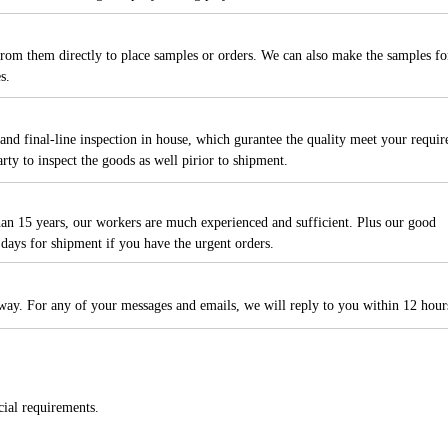
rom them directly to place samples or orders. We can also make the samples fo
es.
and final-line inspection in house, which gurantee the quality meet your requir
ty to inspect the goods as well pirior to shipment.
than 15 years, our workers are much experienced and sufficient. Plus our good
days for shipment if you have the urgent orders.
away. For any of your messages and emails, we will reply to you within 12 hour
cial requirements.