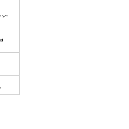
r you
ed
s.