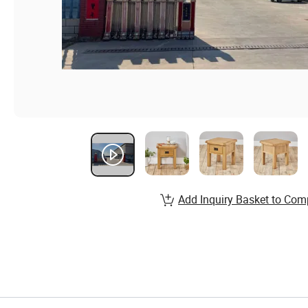
Add Inquiry Basket to Com