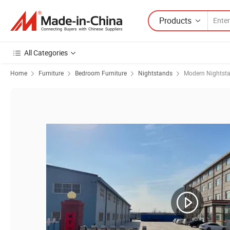
Products
All Categories
Home
Furniture
Bedroom Furniture
Nightstands
Modern Nightst